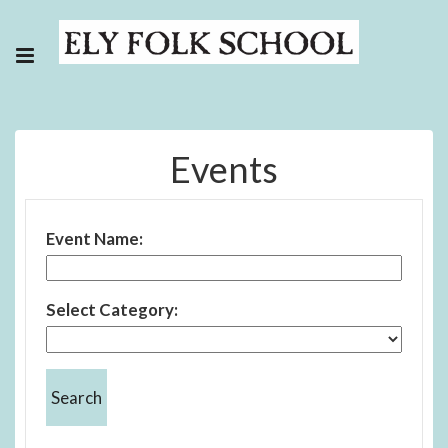
Events
Event Name:
Select Category: