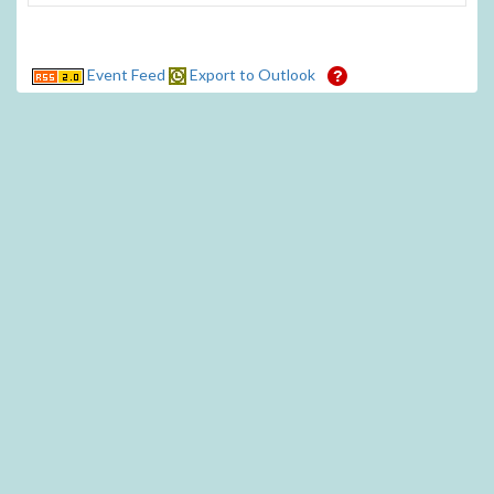
Event Feed
Export to Outlook