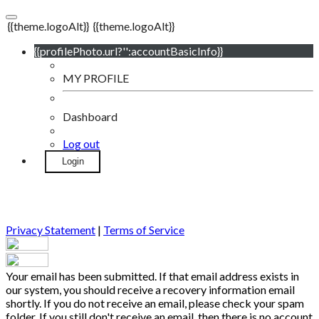
{{theme.logoAlt}}
{{theme.logoAlt}}
{{profilePhoto.url?'':accountBasicInfo}}
MY PROFILE
Dashboard
Log out
Login
Privacy Statement
|
Terms of Service
Your email has been submitted. If that email address exists in
our system, you should receive a recovery information email
shortly. If you do not receive an email, please check your spam
folder. If you still don't receive an email, then there is no account