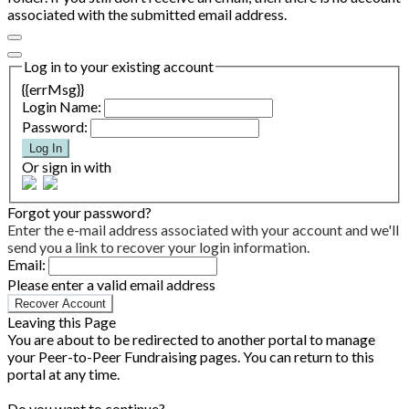
associated with the submitted email address.
Log in to your existing account
{{errMsg}}
Login Name:
Password:
Log In
Or sign in with
Forgot your password?
Enter the e-mail address associated with your account and we'll
send you a link to recover your login information.
Email:
Please enter a valid email address
Recover Account
Leaving this Page
You are about to be redirected to another portal to manage
your Peer-to-Peer Fundraising pages. You can return to this
portal at any time.
Do you want to continue?