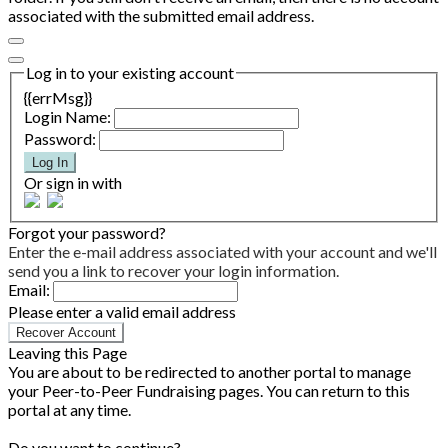
associated with the submitted email address.
Log in to your existing account
{{errMsg}}
Login Name:
Password:
Log In
Or sign in with
Forgot your password?
Enter the e-mail address associated with your account and we'll
send you a link to recover your login information.
Email:
Please enter a valid email address
Recover Account
Leaving this Page
You are about to be redirected to another portal to manage
your Peer-to-Peer Fundraising pages. You can return to this
portal at any time.
Do you want to continue?