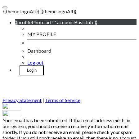
{{theme.logoAlt}}
{{theme.logoAlt}}
{{profilePhoto.url?'':accountBasicInfo}}
MY PROFILE
Dashboard
Log out
Login
Privacy Statement
|
Terms of Service
Your email has been submitted. If that email address exists in
our system, you should receive a recovery information email
shortly. If you do not receive an email, please check your spam
folder. If you still don't receive an email, then there is no account