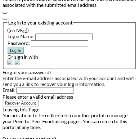
associated with the submitted email address.
Log in to your existing account
{{errMsg}}
Login Name:
Password:
Log In
Or sign in with
Forgot your password?
Enter the e-mail address associated with your account and we'll
send you a link to recover your login information.
Email:
Please enter a valid email address
Recover Account
Leaving this Page
You are about to be redirected to another portal to manage
your Peer-to-Peer Fundraising pages. You can return to this
portal at any time.
Do you want to continue?