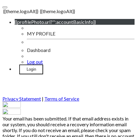
{{theme.logoAlt}}
{{theme.logoAlt}}
{{profilePhoto.url?'':accountBasicInfo}}
MY PROFILE
Dashboard
Log out
Login
Privacy Statement
|
Terms of Service
Your email has been submitted. If that email address exists in
our system, you should receive a recovery information email
shortly. If you do not receive an email, please check your spam
folder. If you still don't receive an email, then there is no account